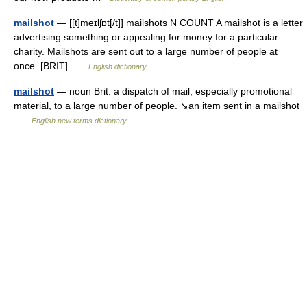
mailshot
— [[t]me͟ɪlʃɒt[/t]] mailshots N COUNT A mailshot is a letter
advertising something or appealing for money for a particular
charity. Mailshots are sent out to a large number of people at
once. [BRIT] …
English dictionary
mailshot
— noun Brit. a dispatch of mail, especially promotional
material, to a large number of people. ↘an item sent in a mailshot
…
English new terms dictionary