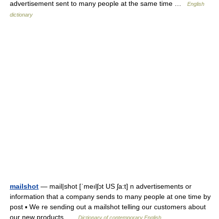
advertisement sent to many people at the same time …
English
dictionary
mailshot
— mail|shot [ˈmeılʃɔt US ʃa:t] n advertisements or
information that a company sends to many people at one time by
post ▪ We re sending out a mailshot telling our customers about
our new products …
Dictionary of contemporary English