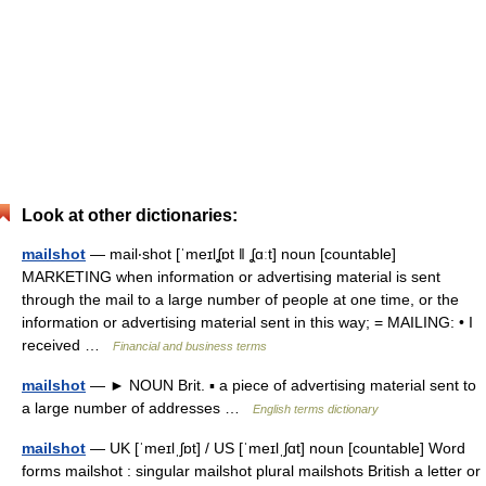
Look at other dictionaries:
mailshot
— mail‧shot [ˈmeɪlʆɒt ǁ ʆɑːt] noun [countable]
MARKETING when information or advertising material is sent
through the mail to a large number of people at one time, or the
information or advertising material sent in this way; = MAILING: • I
received …
Financial and business terms
mailshot
— ► NOUN Brit. ▪ a piece of advertising material sent to
a large number of addresses …
English terms dictionary
mailshot
— UK [ˈmeɪlˌʃɒt] / US [ˈmeɪlˌʃɑt] noun [countable] Word
forms mailshot : singular mailshot plural mailshots British a letter or