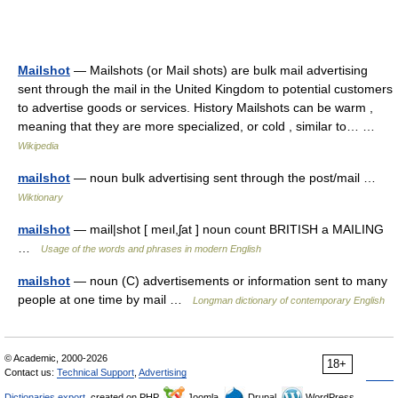
Mailshot
— Mailshots (or Mail shots) are bulk mail advertising
sent through the mail in the United Kingdom to potential customers
to advertise goods or services. History Mailshots can be warm ,
meaning that they are more specialized, or cold , similar to… …
Wikipedia
mailshot
— noun bulk advertising sent through the post/mail …
Wiktionary
mailshot
— mail|shot [ meıl,ʃat ] noun count BRITISH a MAILING
…
Usage of the words and phrases in modern English
mailshot
— noun (C) advertisements or information sent to many
people at one time by mail …
Longman dictionary of contemporary English
© Academic, 2000-2026
18+
Contact us:
Technical Support
,
Advertising
Dictionaries export
, created on PHP,
Joomla,
Drupal,
WordPress,