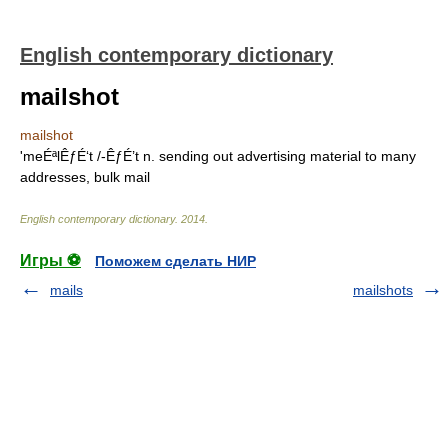
English contemporary dictionary
mailshot
mailshot
'meÉªlÊƒÉ‘t /-ÊƒÉ’t n. sending out advertising material to many
addresses, bulk mail
English contemporary dictionary
.
2014
.
Игры ⚽
Поможем сделать НИР
mails
mailshots