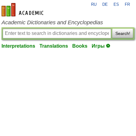
RU
DE
ES
FR
en-academic.com
Academic Dictionaries and Encyclopedias
Search!
Interpretations
Translations
Books
Игры ⚽