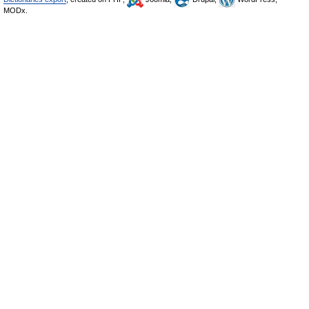
MODx.